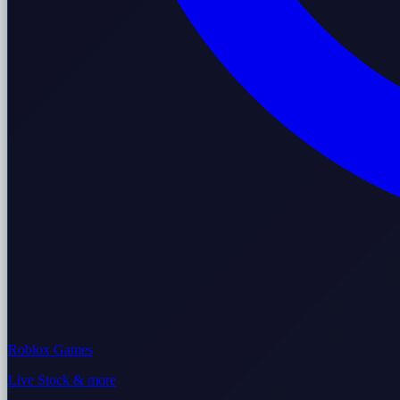
Roblox Games
Live Stock & more