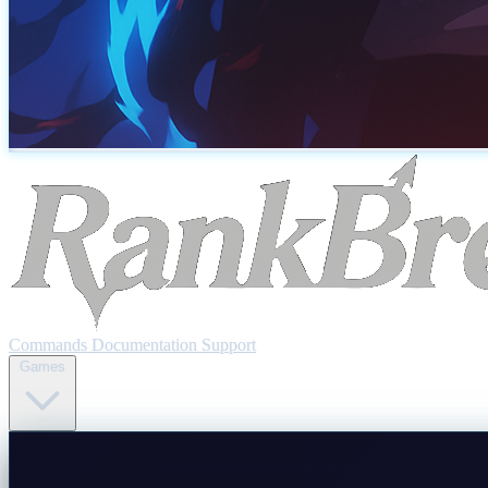
Commands
Documentation
Support
Games